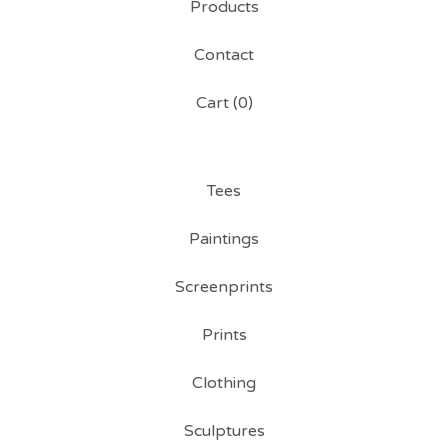
Products
Contact
Cart (
0
)
Tees
Paintings
Screenprints
Prints
Clothing
Sculptures