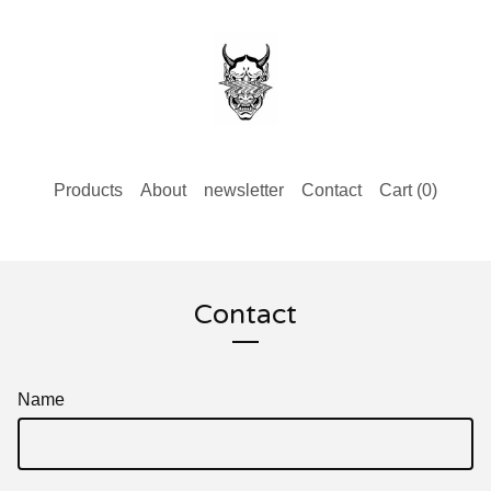
Products
About
newsletter
Contact
Cart (
0
)
Contact
Name