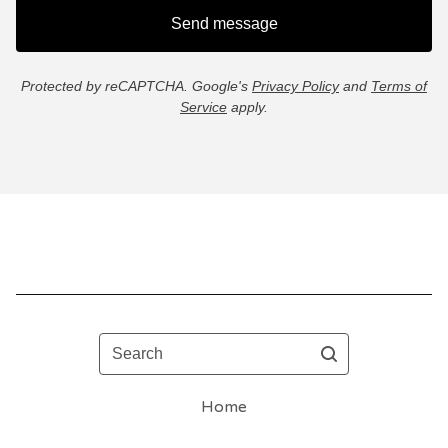
Send message
Protected by reCAPTCHA. Google's
Privacy Policy
and
Terms of
Service
apply.
Search
Home