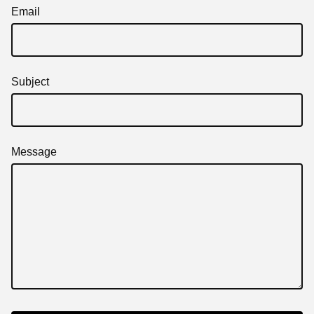
Email
Subject
Message