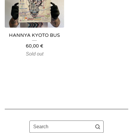
HANNYA KYOTO BUS
60,00
€
Sold out
Search