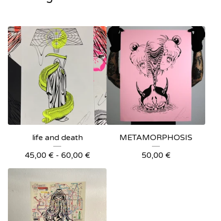
life and death
METAMORPHOSIS
45,00
€
- 60,00
€
50,00
€