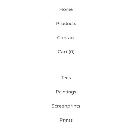
Home
Products
Contact
Cart (
0
)
Tees
Paintings
Screenprints
Prints