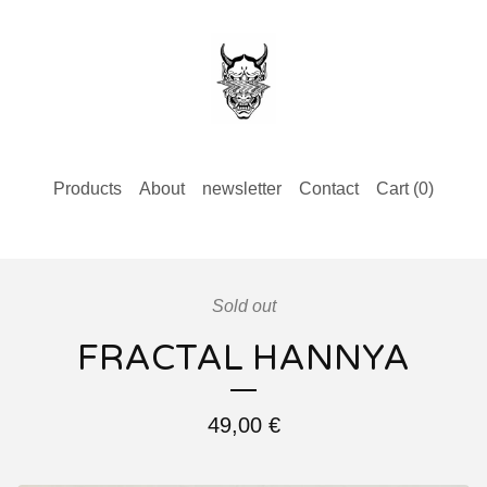
Products
About
newsletter
Contact
Cart (
0
)
Sold out
FRACTAL HANNYA
49,00
€