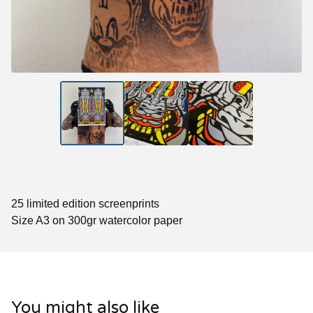
25 limited edition screenprints
Size A3 on 300gr watercolor paper
You might also like