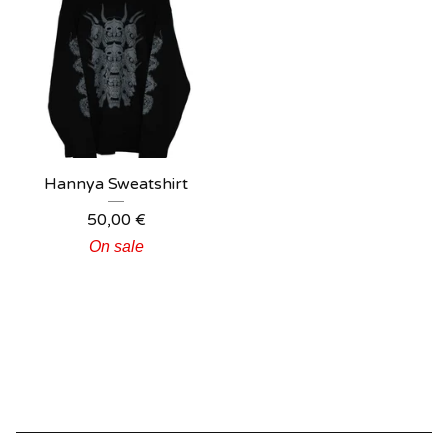
Hannya Sweatshirt
50,00
€
On sale