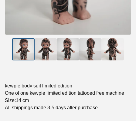
kewpie body suit limited edition
One of one kewpie limited edition tattooed free machine
Size:14 cm
All shippings made 3-5 days after purchase