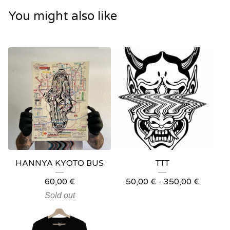
You might also like
HANNYA KYOTO BUS
TTT
60,00
€
50,00
€
- 350,00
€
Sold out