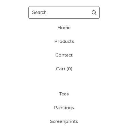
Search
Home
Products
Contact
Cart (
0
)
Tees
Paintings
Screenprints