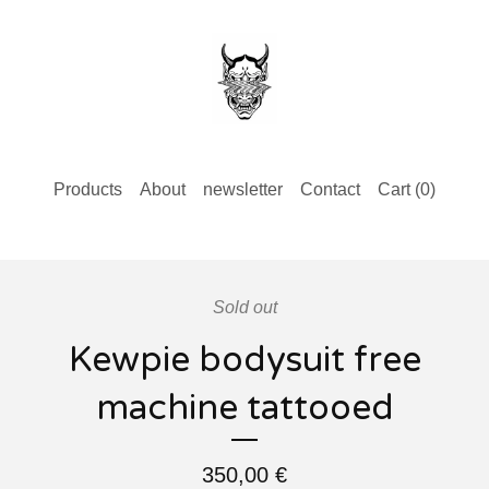
Products
About
newsletter
Contact
Cart (
0
)
Sold out
Kewpie bodysuit free
machine tattooed
350,00
€