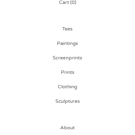
Cart (
0
)
Tees
Paintings
Screenprints
Prints
Clothing
Sculptures
About