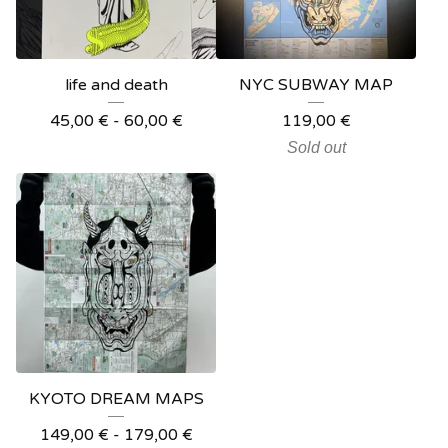
life and death
NYC SUBWAY MAP
45,00
€
- 60,00
€
119,00
€
Sold out
KYOTO DREAM MAPS
149,00
€
- 179,00
€