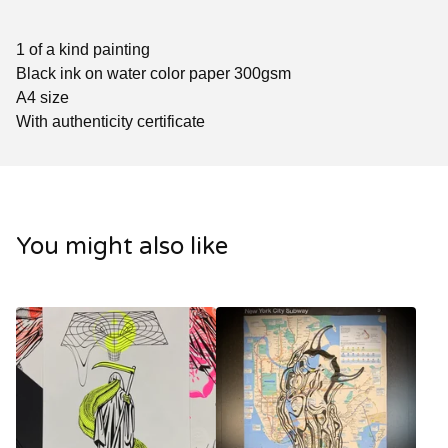
1 of a kind painting
Black ink on water color paper 300gsm
A4 size
With authenticity certificate
You might also like