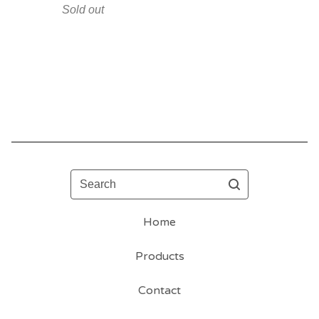
Sold out
Search
Home
Products
Contact