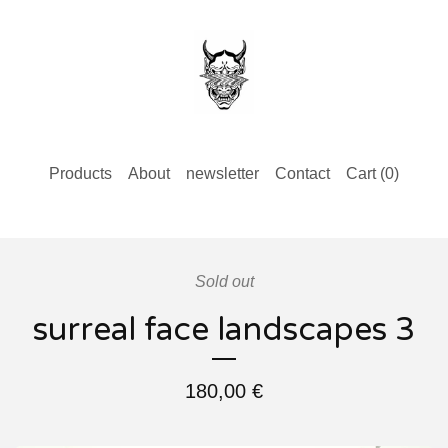
Products
About
newsletter
Contact
Cart (
0
)
Sold out
surreal face landscapes 3
180,00
€